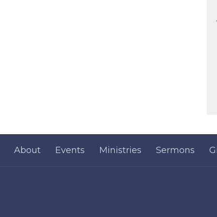
About
Events
Ministries
Sermons
G