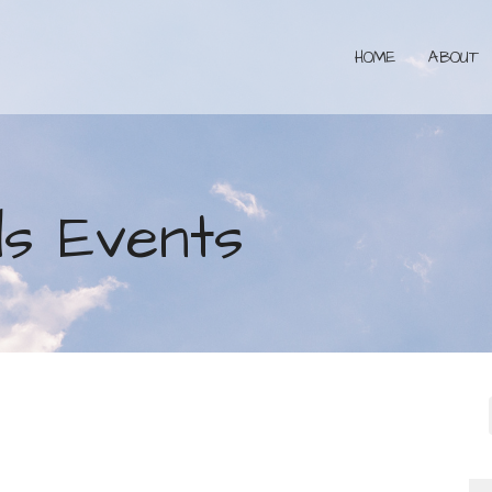
HOME
ABOUT
s Events