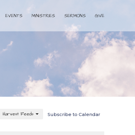
EVENTS
MINISTRIES
SERMONS
GIVE
Harvest Feeds
Subscribe to Calendar