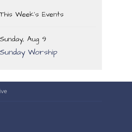
This Week's Events
Sunday, Aug 9
Sunday Worship
ive