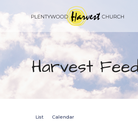
Harvest Feed
List
Calendar