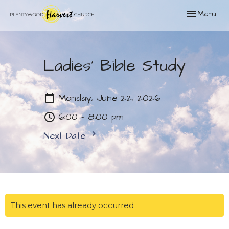
Toggle naviga
Menu
Ladies' Bible Study
Monday, June 22, 2026
6:00 - 8:00 pm
Next Date
This event has already occurred