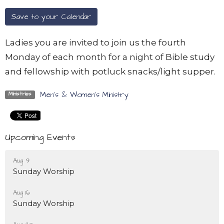
Save to your Calendar
Ladies you are invited to join us the fourth
Monday of each month for a night of Bible study
and fellowship with potluck snacks/light supper.
Men's & Women's Ministry
Ministries
Upcoming Events
Aug 9
Sunday Worship
Aug 16
Sunday Worship