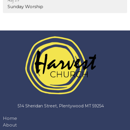
Aug 23
Sunday Worship
514 Sheridan Street, Plentywood MT 59254
Home
About