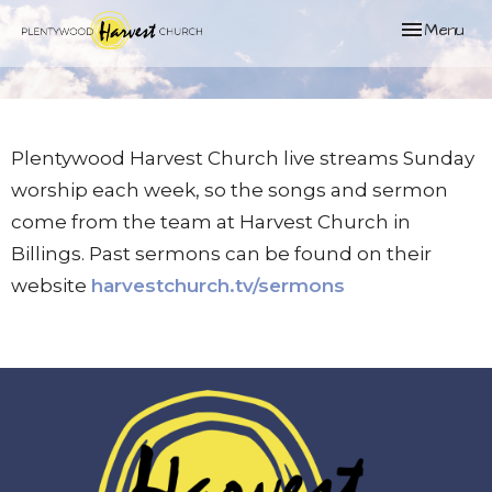
Toggle naviga
Menu
Plentywood Harvest Church live streams Sunday
worship each week, so the songs and sermon
come from the team at Harvest Church in
Billings. Past sermons can be found on their
website
harvestchurch.tv/sermons