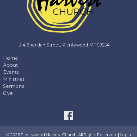
514 Sheridan Street, Plentywood MT 59254
Home
About
Events
Ministries
Sermons
Give
© 2026 Plentywood Harvest Church. All Rights Reserved. |
Login